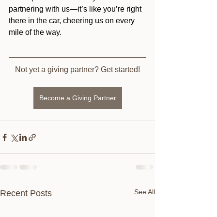
partnering with us—it’s like you’re right 
there in the car, cheering us on every 
mile of the way.
Not yet a giving partner? Get started!
Become a Giving Partner
See All
Recent Posts