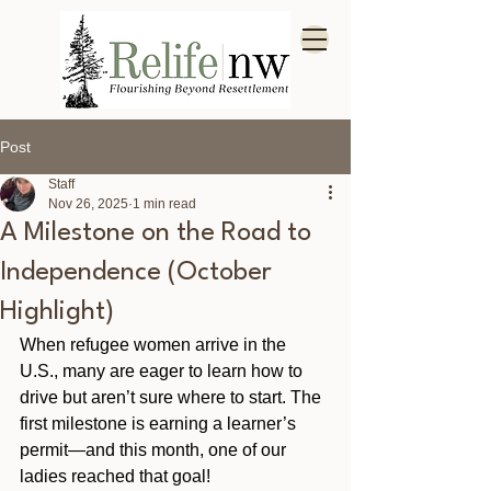
Post
Staff
Nov 26, 2025
1 min read
A Milestone on the Road to
Independence (October
Highlight)
When refugee women arrive in the 
U.S., many are eager to learn how to 
drive but aren’t sure where to start. The 
first milestone is earning a learner’s 
permit—and this month, one of our 
ladies reached that goal!