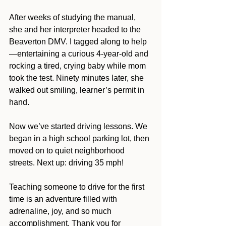
After weeks of studying the manual, 
she and her interpreter headed to the 
Beaverton DMV. I tagged along to help
—entertaining a curious 4-year-old and 
rocking a tired, crying baby while mom 
took the test. Ninety minutes later, she 
walked out smiling, learner’s permit in 
hand.
Now we’ve started driving lessons. We 
began in a high school parking lot, then 
moved on to quiet neighborhood 
streets. Next up: driving 35 mph!
Teaching someone to drive for the first 
time is an adventure filled with 
adrenaline, joy, and so much 
accomplishment. Thank you for 