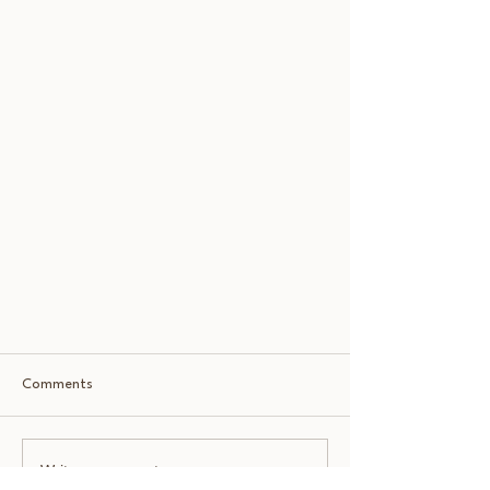
Comments
Write a comment...