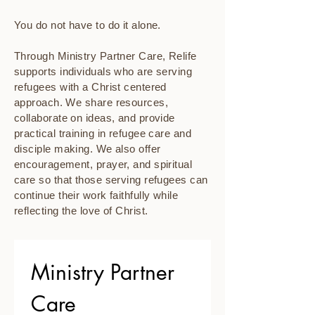
You do not have to do it alone.
Through Ministry Partner Care, Relife
supports individuals who are serving
refugees with a Christ centered
approach. We share resources,
collaborate on ideas, and provide
practical training in refugee care and
disciple making. We also offer
encouragement, prayer, and spiritual
care so that those serving refugees can
continue their work faithfully while
reflecting the love of Christ.
Ministry Partner 
Care