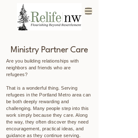
Ministry Partner Care
Are you building relationships with
neighbors and friends who are
refugees?
That is a wonderful thing. Serving
refugees in the Portland Metro area can
be both deeply rewarding and
challenging. Many people step into this
work simply because they care. Along
the way, they often discover they need
encouragement, practical ideas, and
guidance as they continue serving.