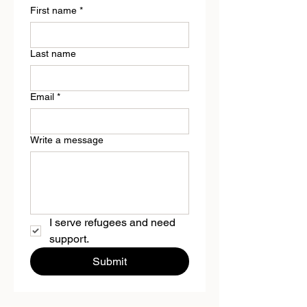
First name
*
Last name
Email
*
Write a message
I serve refugees and need 
support.
Submit